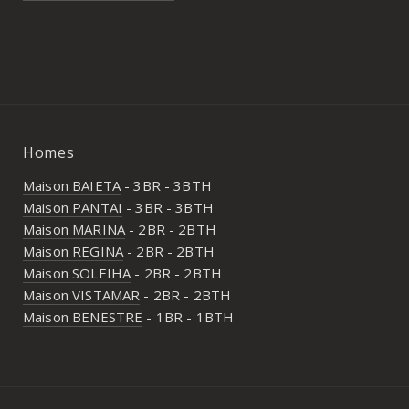
Homes
Maison BAIETA
- 3BR - 3BTH
Maison PANTAI
- 3BR - 3BTH
Maison MARINA
- 2BR - 2BTH
Maison REGINA
- 2BR - 2BTH
Maison SOLEIHA
- 2BR - 2BTH
Maison VISTAMAR
- 2BR - 2BTH
Maison BENESTRE
- 1BR - 1BTH