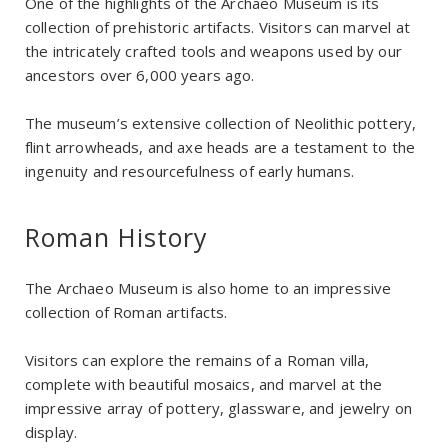
One of the highlights of the Archaeo Museum is its
collection of prehistoric artifacts. Visitors can marvel at
the intricately crafted tools and weapons used by our
ancestors over 6,000 years ago.
The museum’s extensive collection of Neolithic pottery,
flint arrowheads, and axe heads are a testament to the
ingenuity and resourcefulness of early humans.
Roman History
The Archaeo Museum is also home to an impressive
collection of Roman artifacts.
Visitors can explore the remains of a Roman villa,
complete with beautiful mosaics, and marvel at the
impressive array of pottery, glassware, and jewelry on
display.