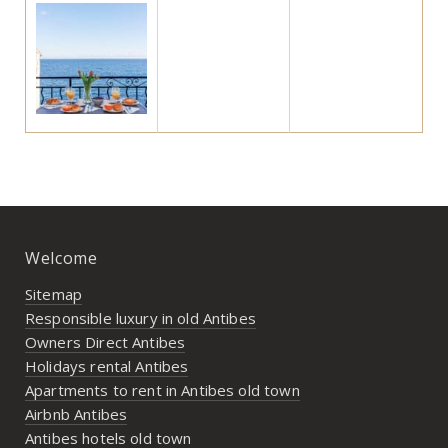
Welcome
Sitemap
Responsible luxury in old Antibes
Owners Direct Antibes
Holidays rental Antibes
Apartments to rent in Antibes old town
Airbnb Antibes
Antibes hotels old town