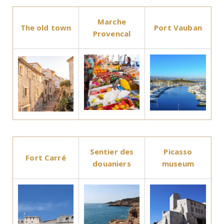
Marche
The old town
Port Vauban
Provencal
Sentier des
Picasso
Fort Carré
douaniers
museum