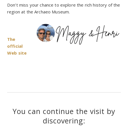
Don’t miss your chance to explore the rich history of the
region at the Archaeo Museum.
The
official
Web site
You can continue the visit by
discovering: