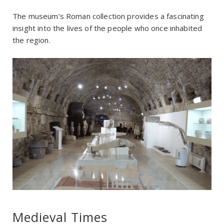
The museum’s Roman collection provides a fascinating
insight into the lives of the people who once inhabited
the region.
Medieval Times