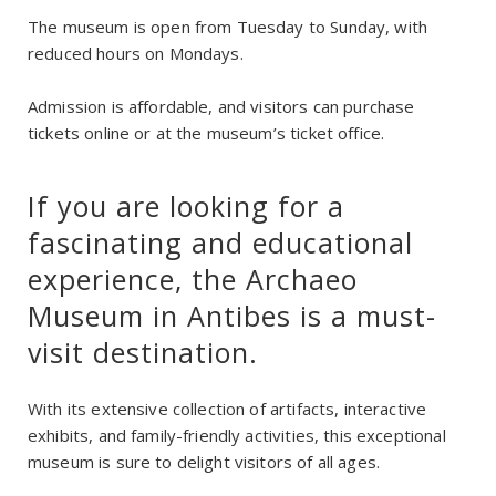
The museum is open from Tuesday to Sunday, with
reduced hours on Mondays.
Admission is affordable, and visitors can purchase
tickets online or at the museum’s ticket office.
If you are looking for a
fascinating and educational
experience, the Archaeo
Museum in Antibes is a must-
visit destination.
With its extensive collection of artifacts, interactive
exhibits, and family-friendly activities, this exceptional
museum is sure to delight visitors of all ages.