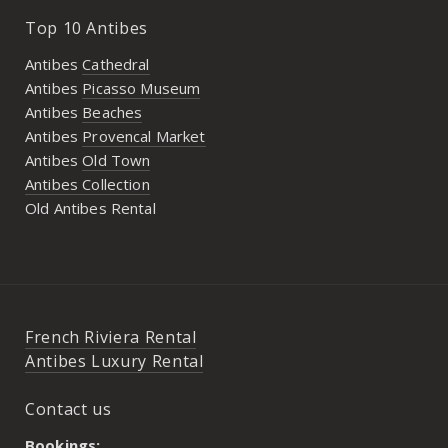
Top 10 Antibes
Antibes
Cathedral
Antibes
Picasso Museum
Antibes
Beaches
Antibes
Provencal Market
Antibes
Old Town
Antibes Collection
Old Antibes Rental
French Riviera Rental
Antibes Luxury Rental
Contact us
Bookings: