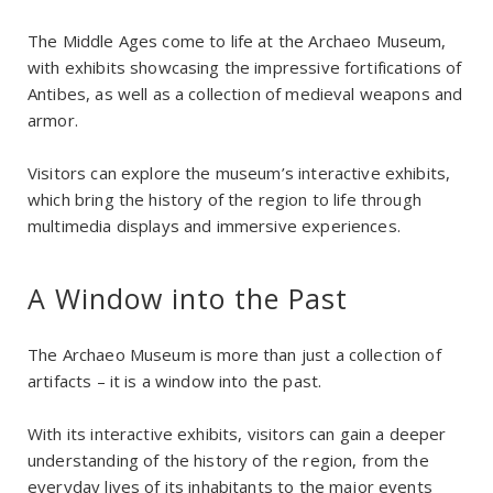
The Middle Ages come to life at the Archaeo Museum,
with exhibits showcasing the impressive fortifications of
Antibes, as well as a collection of medieval weapons and
armor.
Visitors can explore the museum’s interactive exhibits,
which bring the history of the region to life through
multimedia displays and immersive experiences.
A Window into the Past
The Archaeo Museum is more than just a collection of
artifacts – it is a window into the past.
With its interactive exhibits, visitors can gain a deeper
understanding of the history of the region, from the
everyday lives of its inhabitants to the major events