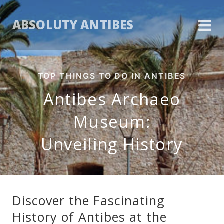
ABSOLUTY ANTIBES
TOP THINGS TO DO IN ANTIBES
Antibes Archaeo
Museum:
Unveiling History
Discover the Fascinating
History of Antibes at the