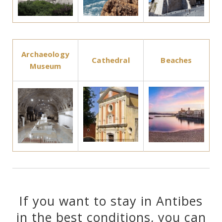
Archaeology
Cathedral
Beaches
Museum
If you want to stay in Antibes
in the best conditions, you can