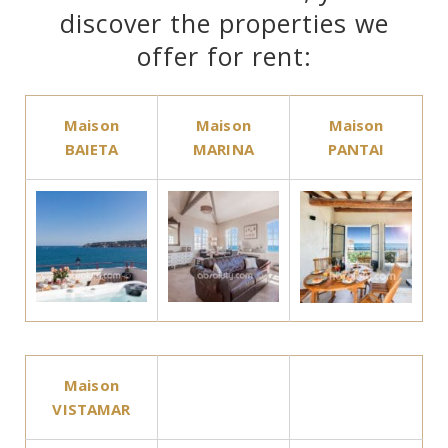
discover the properties we
offer for rent:
Maison
Maison
Maison
BAIETA
MARINA
PANTAI
Maison
VISTAMAR