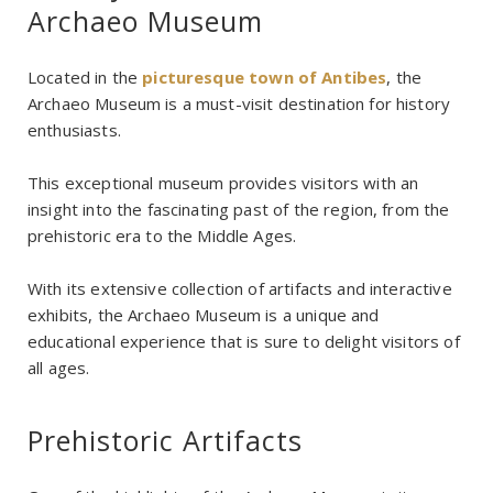
Archaeo Museum
Located in the
picturesque town of Antibes
, the
Archaeo Museum is a must-visit destination for history
enthusiasts.
This exceptional museum provides visitors with an
insight into the fascinating past of the region, from the
prehistoric era to the Middle Ages.
With its extensive collection of artifacts and interactive
exhibits, the Archaeo Museum is a unique and
educational experience that is sure to delight visitors of
all ages.
Prehistoric Artifacts