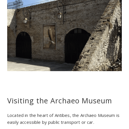
Visiting the Archaeo Museum
Located in the heart of Antibes, the Archaeo Museum is
easily accessible by public transport or car.