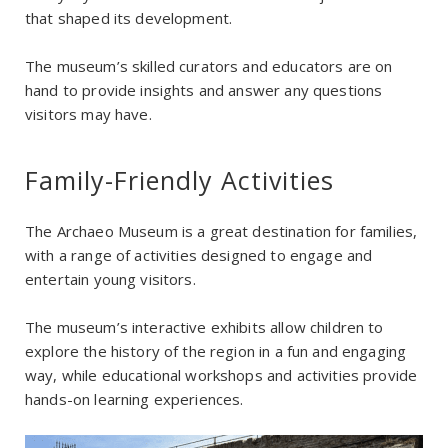
that shaped its development.
The museum’s skilled curators and educators are on
hand to provide insights and answer any questions
visitors may have.
Family-Friendly Activities
The Archaeo Museum is a great destination for families,
with a range of activities designed to engage and
entertain young visitors.
The museum’s interactive exhibits allow children to
explore the history of the region in a fun and engaging
way, while educational workshops and activities provide
hands-on learning experiences.