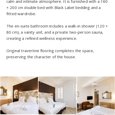
calm and intimate atmosphere. It is furnished with a 160
× 200 cm double bed with Black Label bedding and a
fitted wardrobe.
The en-suite bathroom includes a walk-in shower (120 ×
80 cm), a vanity unit, and a private two-person sauna,
creating a refined wellness experience.
Original travertine flooring completes the space,
preserving the character of the house.