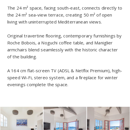
The 24 m² space, facing south-east, connects directly to
the 24 m² sea-view terrace, creating 50 m² of open
living with uninterrupted Mediterranean views.
Original travertine flooring, contemporary furnishings by
Roche Bobois, a Noguchi coffee table, and Maniglier
armchairs blend seamlessly with the historic character
of the building.
A 164 cm flat-screen TV (ADSL & Netflix Premium), high-
speed Wi-Fi, stereo system, and a fireplace for winter
evenings complete the space.