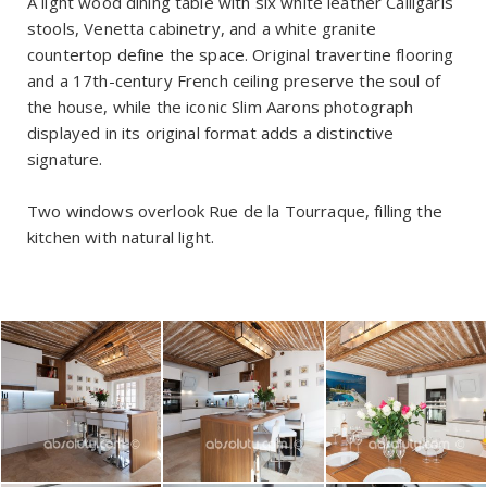
A light wood dining table with six white leather Calligaris
stools, Venetta cabinetry, and a white granite
countertop define the space. Original travertine flooring
and a 17th-century French ceiling preserve the soul of
the house, while the iconic Slim Aarons photograph
displayed in its original format adds a distinctive
signature.
Two windows overlook Rue de la Tourraque, filling the
kitchen with natural light.