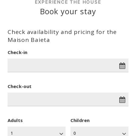
EXPERIENCE THE HOUSE
Book your stay
Check availability and pricing for the
Maison Baieta
Check-in
Check-out
Adults
Children