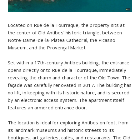
Located on Rue de la Tourraque, the property sits at
the center of Old Antibes’ historic triangle, between
Notre-Dame-de-la-Platea Cathedral, the Picasso
Museum, and the Provençal Market.
Set within a 17th-century Antibes building, the entrance
opens directly onto Rue de la Tourraque, immediately
revealing the charm and character of the Old Town. The
façade was carefully renovated in 2017. The building has
no lift, in keeping with its historic nature, and is secured
by an electronic access system. The apartment itself
features an armored entrance door.
The location is ideal for exploring Antibes on foot, from
its landmark museums and historic streets to its
boutiques, art galleries, cafés, and restaurants. The Old