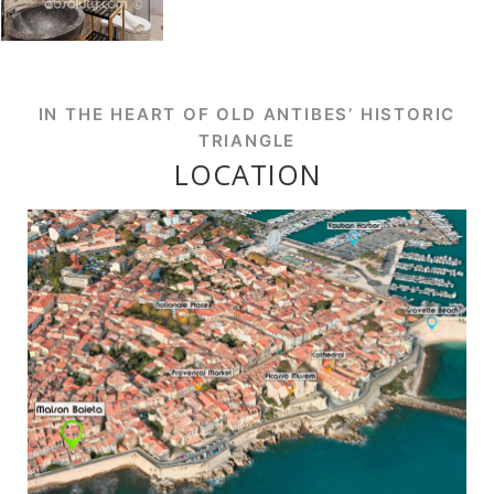
IN THE HEART OF OLD ANTIBES’ HISTORIC
TRIANGLE
LOCATION