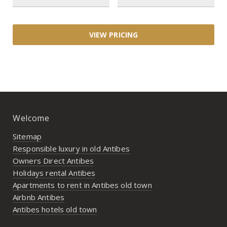
Welcome
Sitemap
Responsible luxury in old Antibes
Owners Direct Antibes
Holidays rental Antibes
Apartments to rent in Antibes old town
Airbnb Antibes
Antibes hotels old town