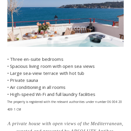
• Three en-suite bedrooms
• Spacious living room with open sea views
• Large sea-view terrace with hot tub
• Private sauna
• Air conditioning in all rooms
• High-speed Wi-Fi and full laundry facilities
The property is registered with the relevant authorities under number 06 004 20
409 1 CM
A private house with open views of the Mediterranean,