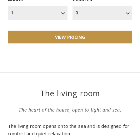
The living room
The heart of the house, open to light and sea.
The living room opens onto the sea and is designed for
comfort and quiet relaxation.