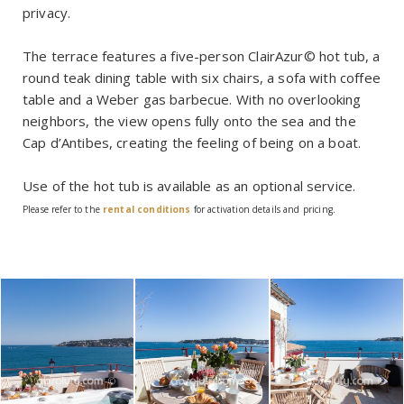
privacy.
The terrace features a five-person ClairAzur© hot tub, a
round teak dining table with six chairs, a sofa with coffee
table and a Weber gas barbecue. With no overlooking
neighbors, the view opens fully onto the sea and the
Cap d’Antibes, creating the feeling of being on a boat.
Use of the hot tub is available as an optional service.
Please refer to the
rental conditions
for activation details and pricing.