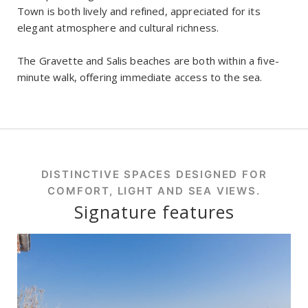
Town is both lively and refined, appreciated for its
elegant atmosphere and cultural richness.
The Gravette and Salis beaches are both within a five-
minute walk, offering immediate access to the sea.
DISTINCTIVE SPACES DESIGNED FOR
COMFORT, LIGHT AND SEA VIEWS.
Signature features