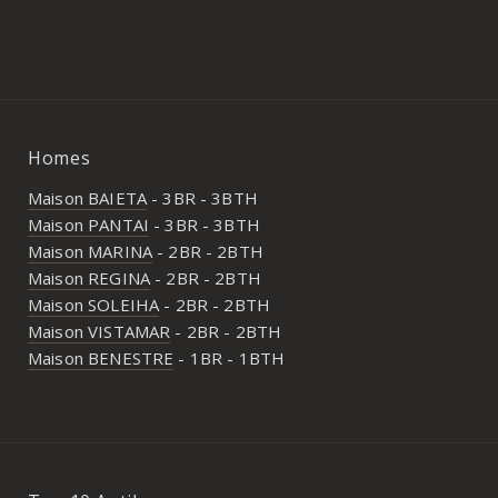
Homes
Maison BAIETA
- 3BR - 3BTH
Maison PANTAI
- 3BR - 3BTH
Maison MARINA
- 2BR - 2BTH
Maison REGINA
- 2BR - 2BTH
Maison SOLEIHA
- 2BR - 2BTH
Maison VISTAMAR
- 2BR - 2BTH
Maison BENESTRE
- 1BR - 1BTH