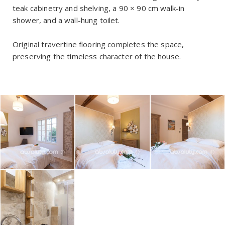
teak cabinetry and shelving, a 90 × 90 cm walk-in
shower, and a wall-hung toilet.
Original travertine flooring completes the space,
preserving the timeless character of the house.