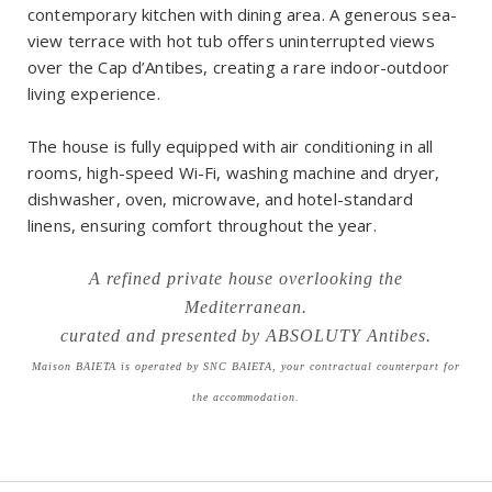
contemporary kitchen with dining area. A generous sea-
view terrace with hot tub offers uninterrupted views
over the Cap d’Antibes, creating a rare indoor-outdoor
living experience.
The house is fully equipped with air conditioning in all
rooms, high-speed Wi-Fi, washing machine and dryer,
dishwasher, oven, microwave, and hotel-standard
linens, ensuring comfort throughout the year.
A refined private house overlooking the
Mediterranean.
curated and presented by ABSOLUTY Antibes.
Maison BAIETA is operated by SNC BAIETA, your contractual counterpart for
the accommodation.