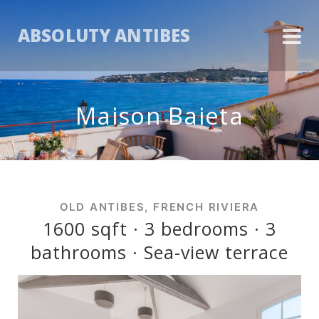
ABSOLUTY ANTIBES
Maison Baieta
OLD ANTIBES, FRENCH RIVIERA
1600 sqft · 3 bedrooms · 3
bathrooms · Sea-view terrace