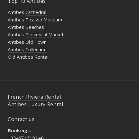
Top 10 Antibes
Antibes
Cathedral
Antibes
Picasso Museum
Antibes
Beaches
Antibes
Provencal Market
Antibes
Old Town
Antibes Collection
Old Antibes Rental
French Riviera Rental
Antibes Luxury Rental
Contact us
Bookings:
+33-671619140