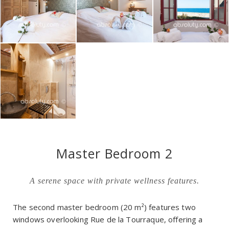
Master Bedroom 2
A serene space with private wellness features.
The second master bedroom (20 m²) features two
windows overlooking Rue de la Tourraque, offering a