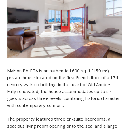
Maison BAIETA is an authentic 1600 sq ft (150 m²)
private house located on the first French floor of a 17th-
century walk-up building, in the heart of Old Antibes.
Fully renovated, the house accommodates up to six
guests across three levels, combining historic character
with contemporary comfort.
The property features three en-suite bedrooms, a
spacious living room opening onto the sea, and a large