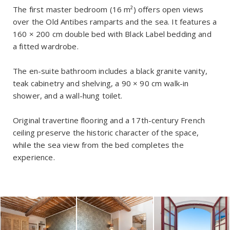
The first master bedroom (16 m²) offers open views
over the Old Antibes ramparts and the sea. It features a
160 × 200 cm double bed with Black Label bedding and
a fitted wardrobe.
The en-suite bathroom includes a black granite vanity,
teak cabinetry and shelving, a 90 × 90 cm walk-in
shower, and a wall-hung toilet.
Original travertine flooring and a 17th-century French
ceiling preserve the historic character of the space,
while the sea view from the bed completes the
experience.