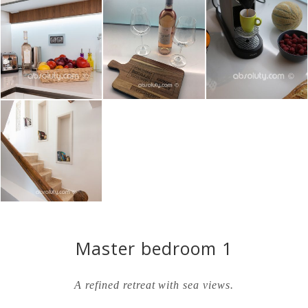
Master bedroom 1
A refined retreat with sea views.