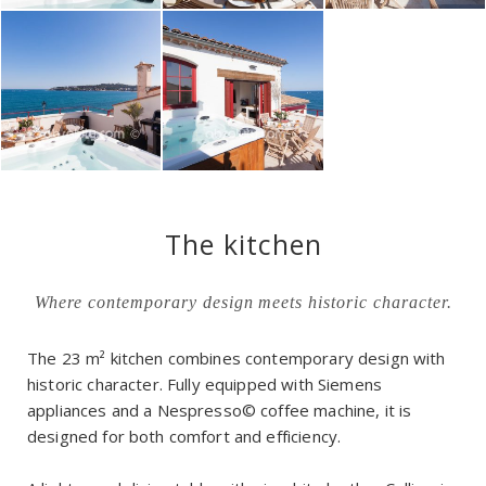
The kitchen
Where contemporary design meets historic character.
The 23 m² kitchen combines contemporary design with
historic character. Fully equipped with Siemens
appliances and a Nespresso© coffee machine, it is
designed for both comfort and efficiency.