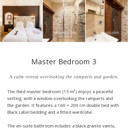
Master Bedroom 3
A calm retreat overlooking the ramparts and garden.
The third master bedroom (15 m²) enjoys a peaceful
setting, with a window overlooking the ramparts and
the garden. It features a 160 × 200 cm double bed with
Black Label bedding and a fitted wardrobe.
The en-suite bathroom includes a black granite vanity,