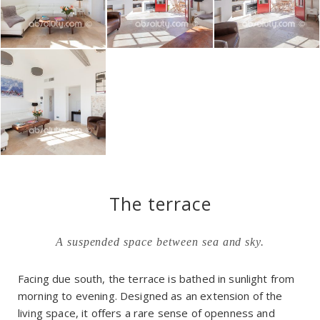
The terrace
A suspended space between sea and sky.
Facing due south, the terrace is bathed in sunlight from
morning to evening. Designed as an extension of the
living space, it offers a rare sense of openness and