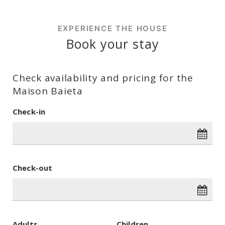
EXPERIENCE THE HOUSE
Book your stay
Check availability and pricing for the
Maison Baieta
Check-in
Check-out
Adults
Children