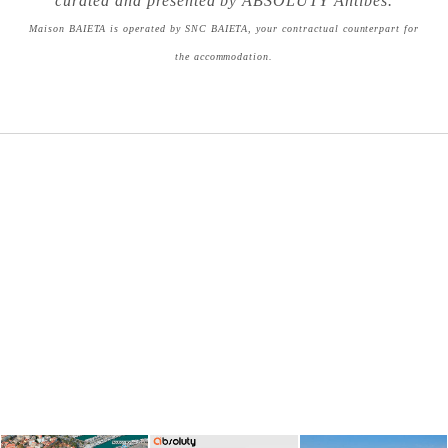
curated and presented by ABSOLUTY Antibes.
Maison BAIETA is operated by SNC BAIETA, your contractual counterpart for
the accommodation.