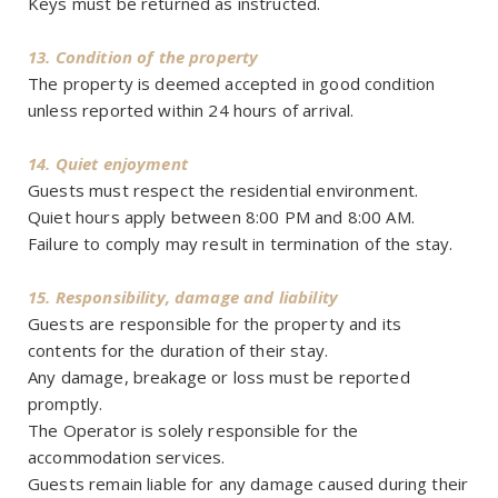
Keys must be returned as instructed.
13. Condition of the property
The property is deemed accepted in good condition
unless reported within 24 hours of arrival.
14. Quiet enjoyment
Guests must respect the residential environment.
Quiet hours apply between 8:00 PM and 8:00 AM.
Failure to comply may result in termination of the stay.
15. Responsibility, damage and liability
Guests are responsible for the property and its
contents for the duration of their stay.
Any damage, breakage or loss must be reported
promptly.
The Operator is solely responsible for the
accommodation services.
Guests remain liable for any damage caused during their