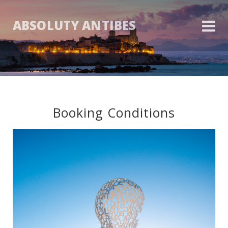
ABSOLUTY ANTIBES
Booking Conditions