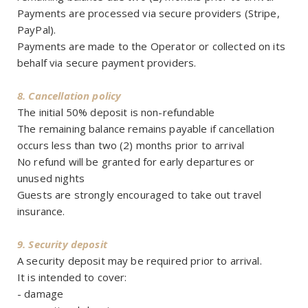
Payments are processed via secure providers (Stripe,
PayPal).
Payments are made to the Operator or collected on its
behalf via secure payment providers.
8. Cancellation policy
The initial 50% deposit is non-refundable
The remaining balance remains payable if cancellation
occurs less than two (2) months prior to arrival
No refund will be granted for early departures or
unused nights
Guests are strongly encouraged to take out travel
insurance.
9. Security deposit
A security deposit may be required prior to arrival.
It is intended to cover:
- damage