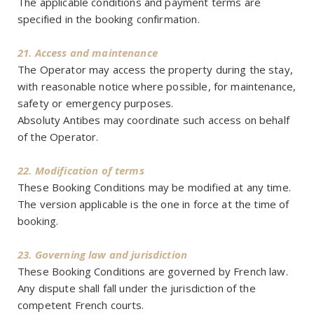
The applicable conditions and payment terms are
specified in the booking confirmation.
21. Access and maintenance
The Operator may access the property during the stay,
with reasonable notice where possible, for maintenance,
safety or emergency purposes.
Absoluty Antibes may coordinate such access on behalf
of the Operator.
22. Modification of terms
These Booking Conditions may be modified at any time.
The version applicable is the one in force at the time of
booking.
23. Governing law and jurisdiction
These Booking Conditions are governed by French law.
Any dispute shall fall under the jurisdiction of the
competent French courts.