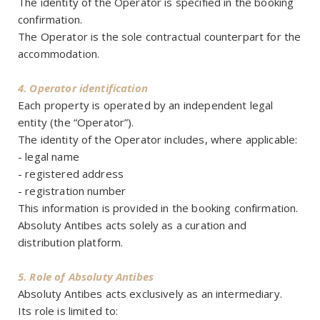
The identity of the Operator is specified in the booking
confirmation.
The Operator is the sole contractual counterpart for the
accommodation.
4. Operator identification
Each property is operated by an independent legal
entity (the “Operator”).
The identity of the Operator includes, where applicable:
- legal name
- registered address
- registration number
This information is provided in the booking confirmation.
Absoluty Antibes acts solely as a curation and
distribution platform.
5. Role of Absoluty Antibes
Absoluty Antibes acts exclusively as an intermediary.
Its role is limited to: