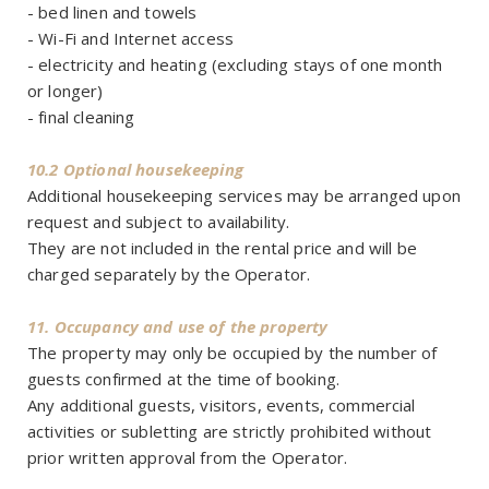
- bed linen and towels
- Wi-Fi and Internet access
- electricity and heating (excluding stays of one month
or longer)
- final cleaning
10.2 Optional housekeeping
Additional housekeeping services may be arranged upon
request and subject to availability.
They are not included in the rental price and will be
charged separately by the Operator.
11. Occupancy and use of the property
The property may only be occupied by the number of
guests confirmed at the time of booking.
Any additional guests, visitors, events, commercial
activities or subletting are strictly prohibited without
prior written approval from the Operator.