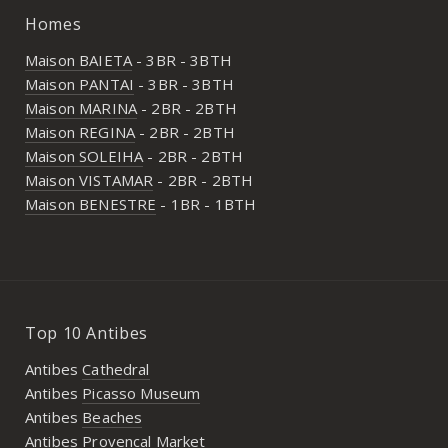
Homes
Maison BAIETA
- 3BR - 3BTH
Maison PANTAI
- 3BR - 3BTH
Maison MARINA
- 2BR - 2BTH
Maison REGINA
- 2BR - 2BTH
Maison SOLEIHA
- 2BR - 2BTH
Maison VISTAMAR
- 2BR - 2BTH
Maison BENESTRE
- 1BR - 1BTH
Top 10 Antibes
Antibes
Cathedral
Antibes
Picasso Museum
Antibes
Beaches
Antibes
Provencal Market