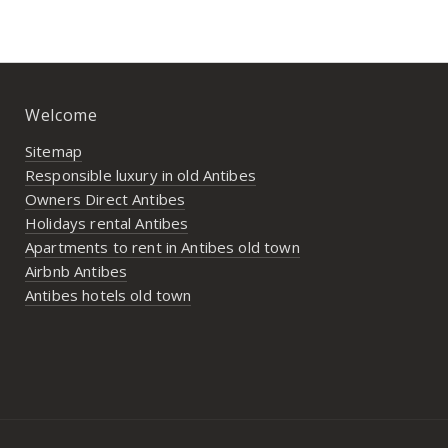
Welcome
Sitemap
Responsible luxury in old Antibes
Owners Direct Antibes
Holidays rental Antibes
Apartments to rent in Antibes old town
Airbnb Antibes
Antibes hotels old town