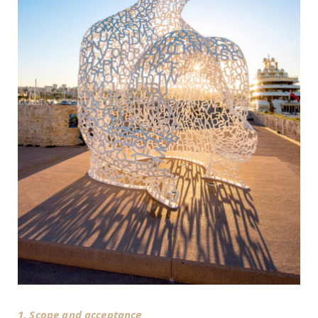
1. Scope and acceptance