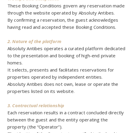
These Booking Conditions govern any reservation made
through the website operated by Absoluty Antibes.
By confirming a reservation, the guest acknowledges
having read and accepted these Booking Conditions.
2. Nature of the platform
Absoluty Antibes operates a curated platform dedicated
to the presentation and booking of high-end private
homes.
It selects, presents and facilitates reservations for
properties operated by independent entities.
Absoluty Antibes does not own, lease or operate the
properties listed on its website.
3. Contractual relationship
Each reservation results in a contract concluded directly
between the guest and the entity operating the
property (the “Operator”).