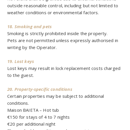
outside reasonable control, including but not limited to
weather conditions or environmental factors.
18. Smoking and pets
Smoking is strictly prohibited inside the property.
Pets are not permitted unless expressly authorised in
writing by the Operator.
19. Lost keys
Lost keys may result in lock replacement costs charged
to the guest.
20. Property-specific conditions
Certain properties may be subject to additional
conditions.
Maison BAIETA – Hot tub
€150 for stays of 4 to 7 nights
€20 per additional night