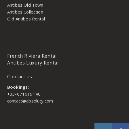
Antibes
Old Town
Antibes Collection
Old Antibes Rental
French Riviera Rental
Antibes Luxury Rental
Contact us
Bookings:
+33-671619140
contact@absoluty.com