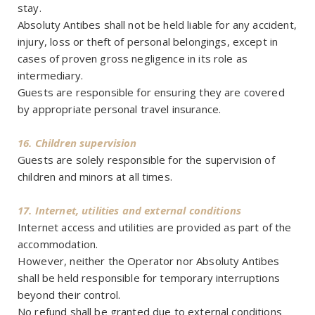
stay.
Absoluty Antibes shall not be held liable for any accident,
injury, loss or theft of personal belongings, except in
cases of proven gross negligence in its role as
intermediary.
Guests are responsible for ensuring they are covered
by appropriate personal travel insurance.
16. Children supervision
Guests are solely responsible for the supervision of
children and minors at all times.
17. Internet, utilities and external conditions
Internet access and utilities are provided as part of the
accommodation.
However, neither the Operator nor Absoluty Antibes
shall be held responsible for temporary interruptions
beyond their control.
No refund shall be granted due to external conditions