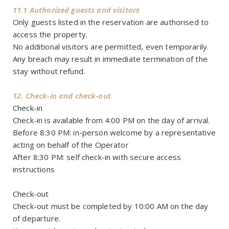
11.1 Authorized guests and visitors
Only guests listed in the reservation are authorised to
access the property.
No additional visitors are permitted, even temporarily.
Any breach may result in immediate termination of the
stay without refund.
12. Check-in and check-out
Check-in
Check-in is available from 4:00 PM on the day of arrival.
Before 8:30 PM: in-person welcome by a representative
acting on behalf of the Operator
After 8:30 PM: self check-in with secure access
instructions
Check-out
Check-out must be completed by 10:00 AM on the day
of departure.