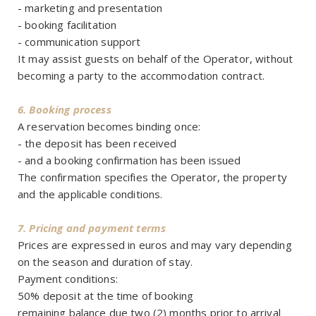
- marketing and presentation
- booking facilitation
- communication support
It may assist guests on behalf of the Operator, without
becoming a party to the accommodation contract.
6. Booking process
A reservation becomes binding once:
- the deposit has been received
- and a booking confirmation has been issued
The confirmation specifies the Operator, the property
and the applicable conditions.
7. Pricing and payment terms
Prices are expressed in euros and may vary depending
on the season and duration of stay.
Payment conditions:
50% deposit at the time of booking
remaining balance due two (2) months prior to arrival