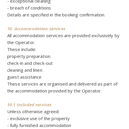
- exceptional cleaning
- breach of conditions
Details are specified in the booking confirmation.
10. Accommodation services
All accommodation services are provided exclusively by
the Operator.
These include:
property preparation
check-in and check-out
cleaning and linen
guest assistance
These services are organised and delivered as part of
the accommodation provided by the Operator.
10.1 Included services
Unless otherwise agreed:
- exclusive use of the property
- fully furnished accommodation