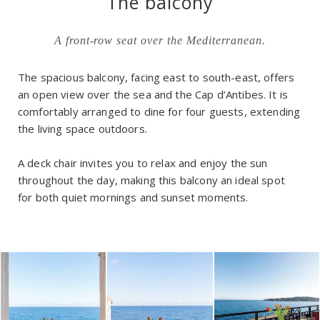
The balcony
A front-row seat over the Mediterranean.
The spacious balcony, facing east to south-east, offers
an open view over the sea and the Cap d’Antibes. It is
comfortably arranged to dine for four guests, extending
the living space outdoors.
A deck chair invites you to relax and enjoy the sun
throughout the day, making this balcony an ideal spot
for both quiet mornings and sunset moments.