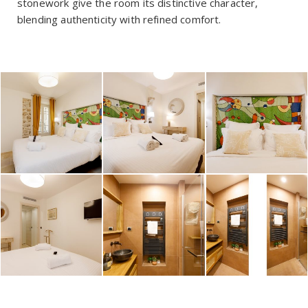
stonework give the room its distinctive character,
blending authenticity with refined comfort.