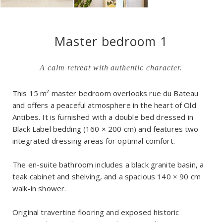
Master bedroom 1
A calm retreat with authentic character.
This 15 m² master bedroom overlooks rue du Bateau
and offers a peaceful atmosphere in the heart of Old
Antibes. It is furnished with a double bed dressed in
Black Label bedding (160 × 200 cm) and features two
integrated dressing areas for optimal comfort.
The en-suite bathroom includes a black granite basin, a
teak cabinet and shelving, and a spacious 140 × 90 cm
walk-in shower.
Original travertine flooring and exposed historic