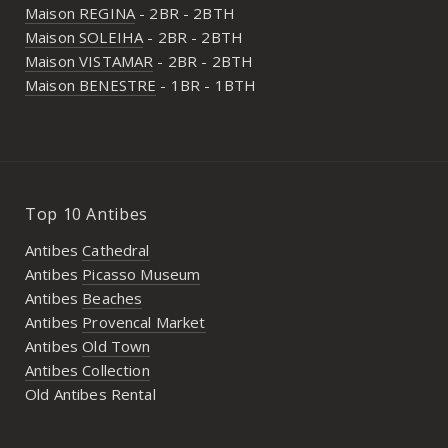
Maison REGINA
- 2BR - 2BTH
Maison SOLEIHA
- 2BR - 2BTH
Maison VISTAMAR
- 2BR - 2BTH
Maison BENESTRE
- 1BR - 1BTH
Top 10 Antibes
Antibes
Cathedral
Antibes
Picasso Museum
Antibes
Beaches
Antibes
Provencal Market
Antibes
Old Town
Antibes Collection
Old Antibes Rental