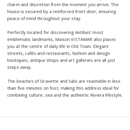
charm and discretion from the moment you arrive. The
house is secured by a reinforced front door, ensuring
peace of mind throughout your stay.
Perfectly located for discovering Antibes’ most
emblematic landmarks, Maison VISTAMAR also places
you at the centre of daily life in Old Town. Elegant
streets, cafés and restaurants, fashion and design
boutiques, antique shops and art galleries are all just
steps away.
The beaches of Gravette and Salis are reachable in less
than five minutes on foot, making this address ideal for
combining culture, sea and the authentic Riviera lifestyle.