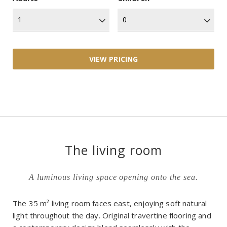
The living room
A luminous living space opening onto the sea.
The 35 m² living room faces east, enjoying soft natural
light throughout the day. Original travertine flooring and