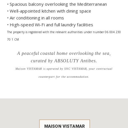
• Spacious balcony overlooking the Mediterranean
• Well-appointed kitchen with dining space
• Air conditioning in all rooms
• High-speed Wi-Fi and full laundry facilities
The property is registered with the relevant authorities under number 06 004 230
70 1 CM
A peaceful coastal home overlooking the sea,
curated by ABSOLUTY Antibes.
Maison VISTAMAR is operated by SNC VISTAMAR, your contractual
counterpart for the accommodation.
MAISON VISTAMAR