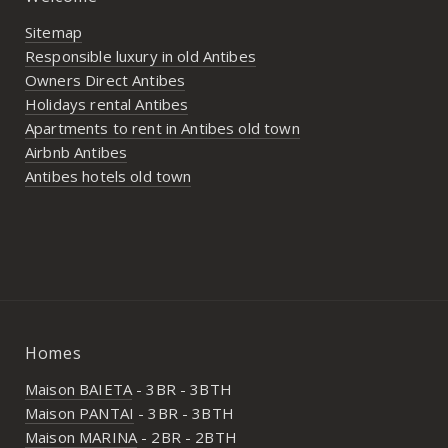
Sitemap
Responsible luxury in old Antibes
Owners Direct Antibes
Holidays rental Antibes
Apartments to rent in Antibes old town
Airbnb Antibes
Antibes hotels old town
Homes
Maison BAIETA
- 3BR - 3BTH
Maison PANTAI
- 3BR - 3BTH
Maison MARINA
- 2BR - 2BTH