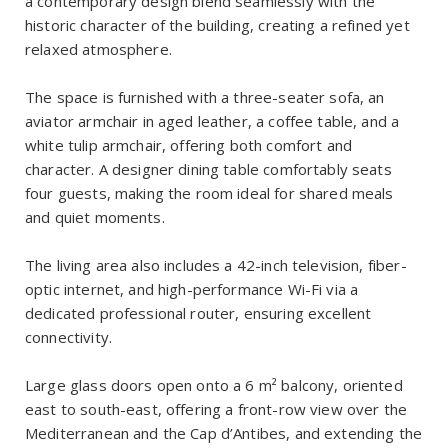
a contemporary design blend seamlessly with the
historic character of the building, creating a refined yet
relaxed atmosphere.
The space is furnished with a three-seater sofa, an
aviator armchair in aged leather, a coffee table, and a
white tulip armchair, offering both comfort and
character. A designer dining table comfortably seats
four guests, making the room ideal for shared meals
and quiet moments.
The living area also includes a 42-inch television, fiber-
optic internet, and high-performance Wi-Fi via a
dedicated professional router, ensuring excellent
connectivity.
Large glass doors open onto a 6 m² balcony, oriented
east to south-east, offering a front-row view over the
Mediterranean and the Cap d’Antibes, and extending the