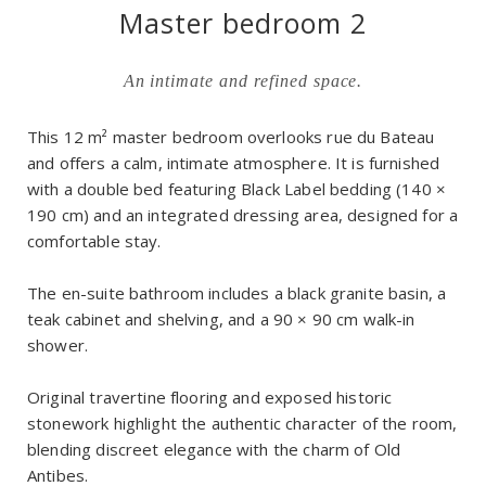
Master bedroom 2
An intimate and refined space.
This 12 m² master bedroom overlooks rue du Bateau
and offers a calm, intimate atmosphere. It is furnished
with a double bed featuring Black Label bedding (140 ×
190 cm) and an integrated dressing area, designed for a
comfortable stay.
The en-suite bathroom includes a black granite basin, a
teak cabinet and shelving, and a 90 × 90 cm walk-in
shower.
Original travertine flooring and exposed historic
stonework highlight the authentic character of the room,
blending discreet elegance with the charm of Old
Antibes.