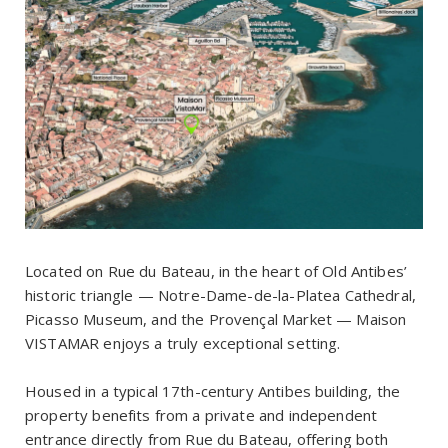
Located on Rue du Bateau, in the heart of Old Antibes’
historic triangle — Notre-Dame-de-la-Platea Cathedral,
Picasso Museum, and the Provençal Market — Maison
VISTAMAR enjoys a truly exceptional setting.
Housed in a typical 17th-century Antibes building, the
property benefits from a private and independent
entrance directly from Rue du Bateau, offering both