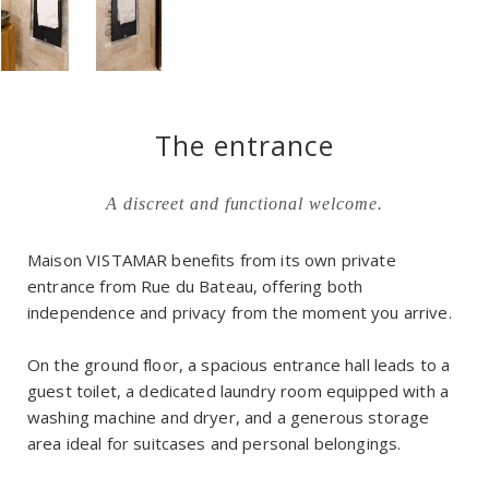
The entrance
A discreet and functional welcome.
Maison VISTAMAR benefits from its own private
entrance from Rue du Bateau, offering both
independence and privacy from the moment you arrive.
On the ground floor, a spacious entrance hall leads to a
guest toilet, a dedicated laundry room equipped with a
washing machine and dryer, and a generous storage
area ideal for suitcases and personal belongings.