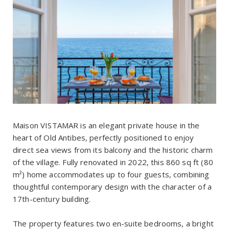
Maison VISTAMAR is an elegant private house in the
heart of Old Antibes, perfectly positioned to enjoy
direct sea views from its balcony and the historic charm
of the village. Fully renovated in 2022, this 860 sq ft (80
m²) home accommodates up to four guests, combining
thoughtful contemporary design with the character of a
17th-century building.
The property features two en-suite bedrooms, a bright