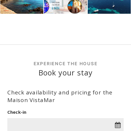
EXPERIENCE THE HOUSE
Book your stay
Check availability and pricing for the
Maison VistaMar
Check-in