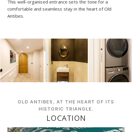
This well-organised entrance sets the tone for a
comfortable and seamless stay in the heart of Old
Antibes.
OLD ANTIBES, AT THE HEART OF ITS
HISTORIC TRIANGLE.
LOCATION