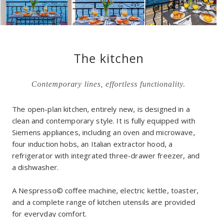
The kitchen
Contemporary lines, effortless functionality.
The open-plan kitchen, entirely new, is designed in a
clean and contemporary style. It is fully equipped with
Siemens appliances, including an oven and microwave,
four induction hobs, an Italian extractor hood, a
refrigerator with integrated three-drawer freezer, and
a dishwasher.
A Nespresso© coffee machine, electric kettle, toaster,
and a complete range of kitchen utensils are provided
for everyday comfort.