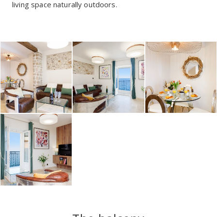
living space naturally outdoors.