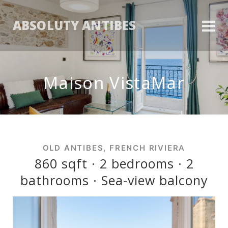
ABSOLUTY ANTIBES
Maison VistaMar
OLD ANTIBES, FRENCH RIVIERA
860 sqft · 2 bedrooms · 2
bathrooms · Sea-view balcony