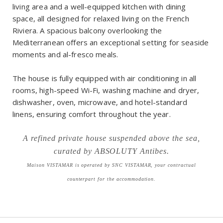
living area and a well-equipped kitchen with dining
space, all designed for relaxed living on the French
Riviera. A spacious balcony overlooking the
Mediterranean offers an exceptional setting for seaside
moments and al-fresco meals.
The house is fully equipped with air conditioning in all
rooms, high-speed Wi-Fi, washing machine and dryer,
dishwasher, oven, microwave, and hotel-standard
linens, ensuring comfort throughout the year.
A refined private house suspended above the sea,
curated by ABSOLUTY Antibes.
Maison VISTAMAR is operated by SNC VISTAMAR, your contractual
counterpart for the accommodation.