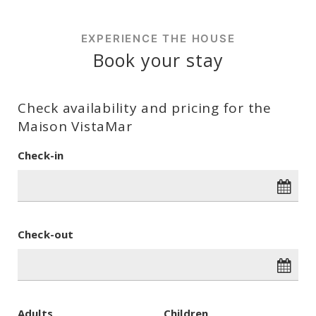
EXPERIENCE THE HOUSE
Book your stay
Check availability and pricing for the
Maison VistaMar
Check-in
Check-out
Adults
Children