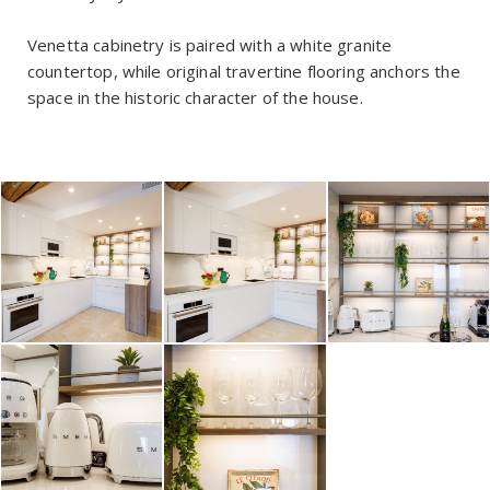
Venetta cabinetry is paired with a white granite
countertop, while original travertine flooring anchors the
space in the historic character of the house.