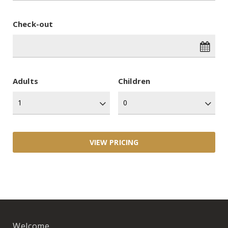
Check-out
Adults
Children
Welcome