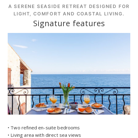
A SERENE SEASIDE RETREAT DESIGNED FOR
LIGHT, COMFORT AND COASTAL LIVING.
Signature features
• Two refined en-suite bedrooms
• Living area with direct sea views