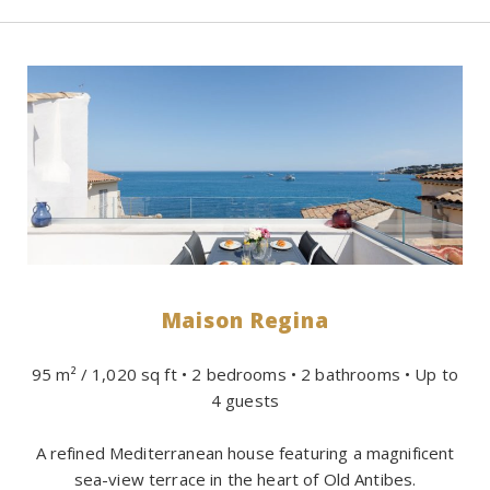
Maison Regina
95 m² / 1,020 sq ft • 2 bedrooms • 2 bathrooms • Up to
4 guests
A refined Mediterranean house featuring a magnificent
sea-view terrace in the heart of Old Antibes.