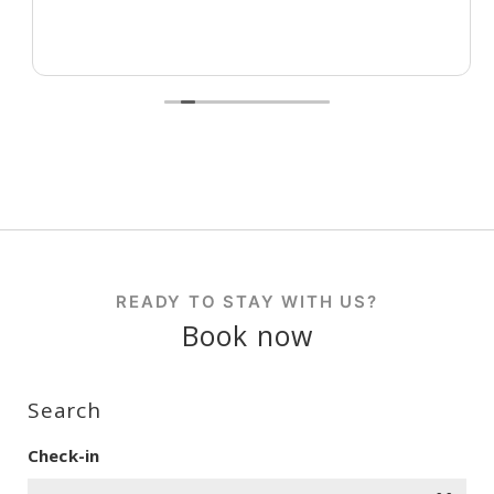
READY TO STAY WITH US?
Book now
Search
Check-in