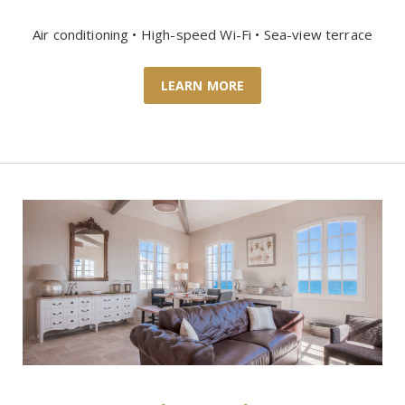
Air conditioning • High-speed Wi-Fi • Sea-view terrace
LEARN MORE