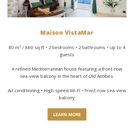
Maison VistaMar
80 m² / 860 sq ft • 2 bedrooms • 2 bathrooms • Up to 4
guests
A refined Mediterranean house featuring a front-row
sea-view balcony in the heart of Old Antibes.
Air conditioning • High-speed Wi-Fi • Front-row sea-view
balcony
LEARN MORE