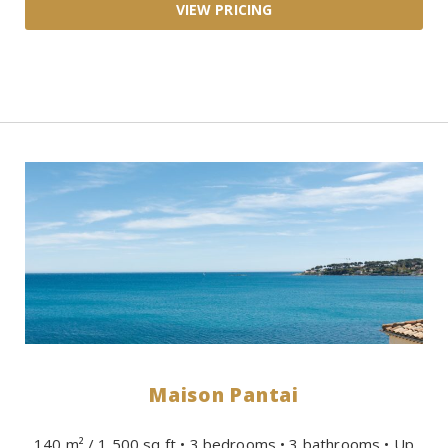
Maison Pantai
140 m² / 1,500 sq ft • 3 bedrooms • 3 bathrooms • Up