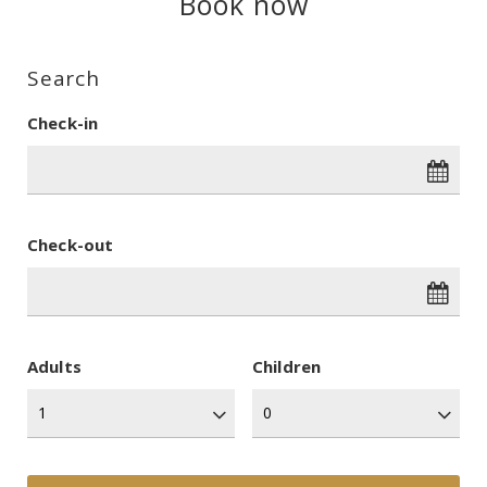
Book now
Search
Check-in
Check-out
Adults
Children