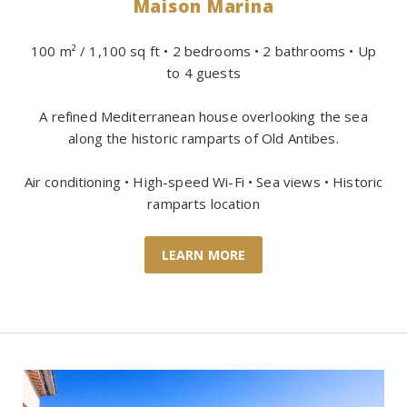
Maison Marina
100 m² / 1,100 sq ft • 2 bedrooms • 2 bathrooms • Up
to 4 guests
A refined Mediterranean house overlooking the sea
along the historic ramparts of Old Antibes.
Air conditioning • High-speed Wi-Fi • Sea views • Historic
ramparts location
LEARN MORE