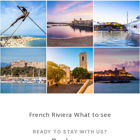
French Riviera What to see
READY TO STAY WITH US?