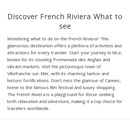
Discover French Riviera What to
see
Wondering what to do on the French Riviera? This
glamorous destination offers a plethora of activities and
attractions for every traveler. Start your journey in Nice,
known for its stunning Promenade des Anglais and
vibrant markets. Visit the picturesque town of
Villefranche-sur-Mer, with its charming harbor and
historic fortifications. Don't miss the glamour of Cannes,
home to the famous film festival and luxury shopping.
The French Riviera is a playground for those seeking
both relaxation and adventure, making it a top choice for
travelers worldwide.