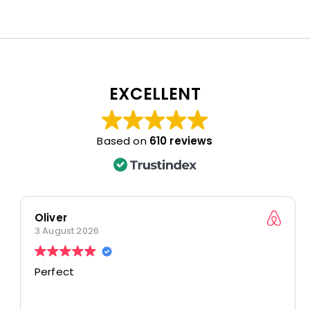
EXCELLENT
Based on
610 reviews
Oliver
3 August 2026
Perfect