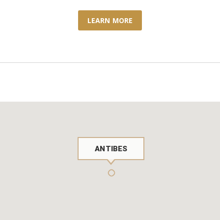
LEARN MORE
ANTIBES