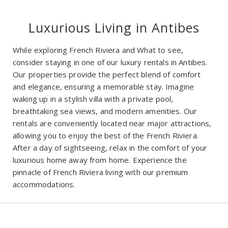
Luxurious Living in Antibes
While exploring French Riviera and What to see,
consider staying in one of our luxury rentals in Antibes.
Our properties provide the perfect blend of comfort
and elegance, ensuring a memorable stay. Imagine
waking up in a stylish villa with a private pool,
breathtaking sea views, and modern amenities. Our
rentals are conveniently located near major attractions,
allowing you to enjoy the best of the French Riviera.
After a day of sightseeing, relax in the comfort of your
luxurious home away from home. Experience the
pinnacle of French Riviera living with our premium
accommodations.