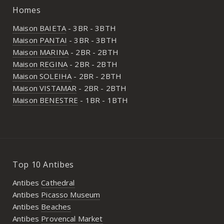
Homes
Maison BAIETA
- 3BR - 3BTH
Maison PANTAI
- 3BR - 3BTH
Maison MARINA
- 2BR - 2BTH
Maison REGINA
- 2BR - 2BTH
Maison SOLEIHA
- 2BR - 2BTH
Maison VISTAMAR
- 2BR - 2BTH
Maison BENESTRE
- 1BR - 1BTH
Top 10 Antibes
Antibes
Cathedral
Antibes
Picasso Museum
Antibes
Beaches
Antibes
Provencal Market