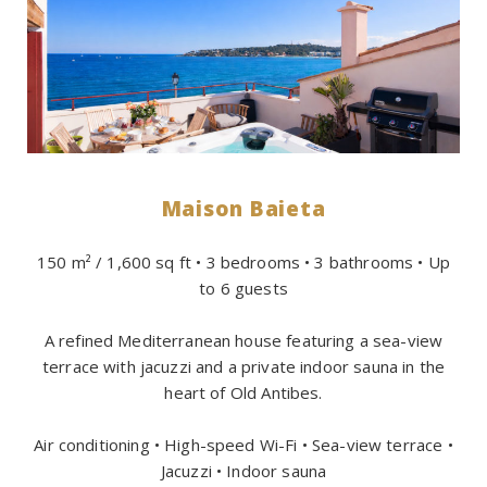
Maison Baieta
150 m² / 1,600 sq ft • 3 bedrooms • 3 bathrooms • Up
to 6 guests
A refined Mediterranean house featuring a sea-view
terrace with jacuzzi and a private indoor sauna in the
heart of Old Antibes.
Air conditioning • High-speed Wi-Fi • Sea-view terrace •
Jacuzzi • Indoor sauna