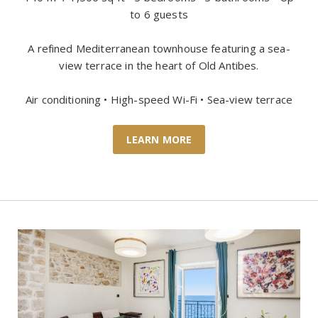
to 6 guests
A refined Mediterranean townhouse featuring a sea-
view terrace in the heart of Old Antibes.
Air conditioning • High-speed Wi-Fi • Sea-view terrace
LEARN MORE