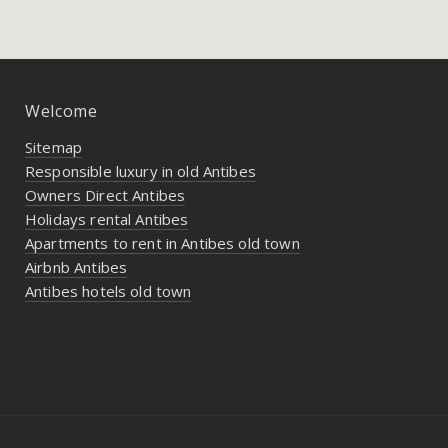
Welcome
Sitemap
Responsible luxury in old Antibes
Owners Direct Antibes
Holidays rental Antibes
Apartments to rent in Antibes old town
Airbnb Antibes
Antibes hotels old town