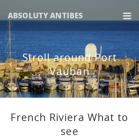
ABSOLUTY ANTIBES
Stroll around Port
Vauban
French Riviera What to
see