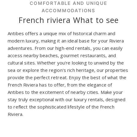
COMFORTABLE AND UNIQUE
ACCOMMODATIONS
French riviera What to see
Antibes offers a unique mix of historical charm and
modern luxury, making it an ideal base for your Riviera
adventures. From our high-end rentals, you can easily
access nearby beaches, gourmet restaurants, and
cultural sites. Whether you're looking to unwind by the
sea or explore the region's rich heritage, our properties
provide the perfect retreat. Enjoy the best of what the
French Riviera has to offer, from the elegance of
Antibes to the excitement of nearby cities. Make your
stay truly exceptional with our luxury rentals, designed
to reflect the sophisticated lifestyle of the French
Riviera.