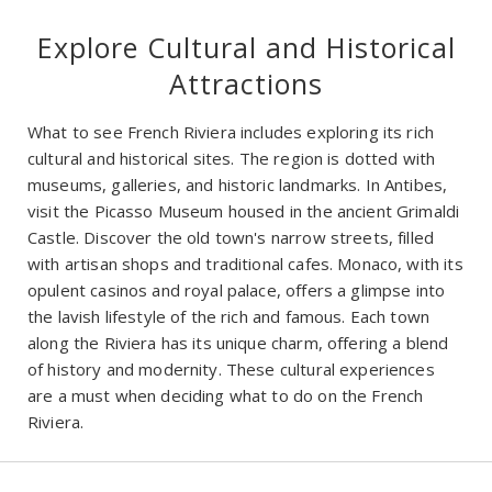
Explore Cultural and Historical
Attractions
What to see French Riviera includes exploring its rich
cultural and historical sites. The region is dotted with
museums, galleries, and historic landmarks. In Antibes,
visit the Picasso Museum housed in the ancient Grimaldi
Castle. Discover the old town's narrow streets, filled
with artisan shops and traditional cafes. Monaco, with its
opulent casinos and royal palace, offers a glimpse into
the lavish lifestyle of the rich and famous. Each town
along the Riviera has its unique charm, offering a blend
of history and modernity. These cultural experiences
are a must when deciding what to do on the French
Riviera.