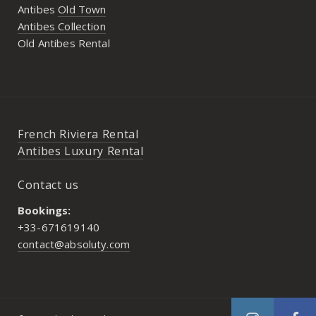
Antibes
Old Town
Antibes Collection
Old Antibes Rental
French Riviera Rental
Antibes Luxury Rental
Contact us
Bookings:
+33-671619140
contact@absoluty.com