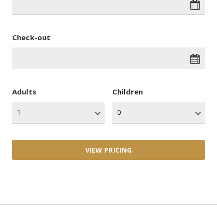
Check-out
Adults
Children